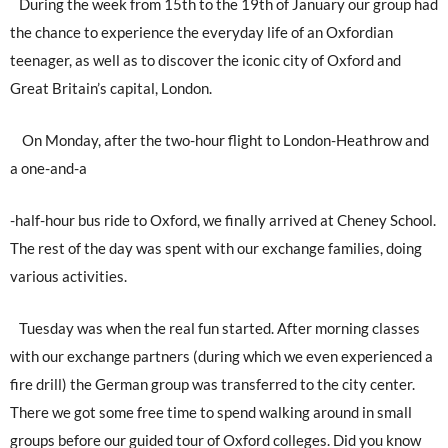
During the week from 15th to the 19th of January our group had
the chance to experience the everyday life of an Oxfordian
teenager, as well as to discover the iconic city of Oxford and
Great Britain’s capital, London.
On Monday, after the two-hour flight to London-Heathrow and
a one-and-a
-half-hour bus ride to Oxford, we finally arrived at Cheney School.
The rest of the day was spent with our exchange families, doing
various activities.
Tuesday was when the real fun started. After morning classes
with our exchange partners (during which we even experienced a
fire drill) the German group was transferred to the city center.
There we got some free time to spend walking around in small
groups before our guided tour of Oxford colleges. Did you know