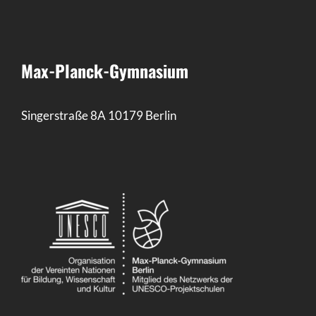
Max-Planck-Gymnasium
Singerstraße 8A 10179 Berlin