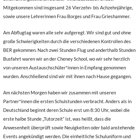
Mitgekommen sind insgesamt 26 Vierzehn- bis Achzehnjährige,
sowie unsere Lehrerinnen Frau Borges und Frau Grieshammer.
Am Abflugtag waren alle sehr aufgeregt. Wir sind gut und ohne
große Schwierigkeiten durch die verschiedenen Kontrollen des
BER gekommen. Nach zwei Stunden Flug und anderthalb Stunden
Busfahrt waren wir an der Cheney School, wo wir sehr herzlich
von unseren Austauschschüler*innen in Empfang genommen
wurden. Anschließend sind wir mit ihnen nach Hause gegangen.
Am nächsten Morgen haben wir zusammen mit unseren
Partner*innen die ersten Schulstunden verbracht. Anders als in
Deutschland beginnt deren Schule erst um 8:30 Uhr, wobei die
erste halbe Stunde „Tutorzeit“ ist, was heißt, dass die
Anwesenheit überprüft sowie Neuigkeiten oder bald anstehende
Events angekündigt werden. Die einheitliche Schuluniform und