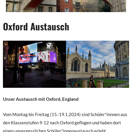
Oxford Austausch
Unser Austausch mit Oxford, England
Vom Montag bis Freitag (15.-19.1.2024) sind Schüler*innnen aus
den Klassenstufen 9-12 nach Oxford geflogen und haben dort
einen unvergesslichen Schüler*innenaustausch erlebt.