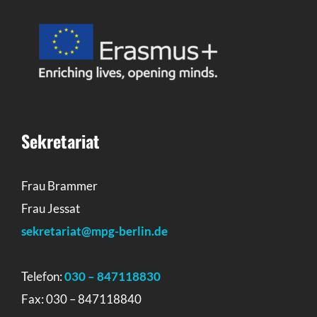
Sekretariat
Frau Brammer
Frau Jessat
sekretariat@mpg-berlin.de
Telefon:
030 – 847118830
Fax: 030 – 847118840