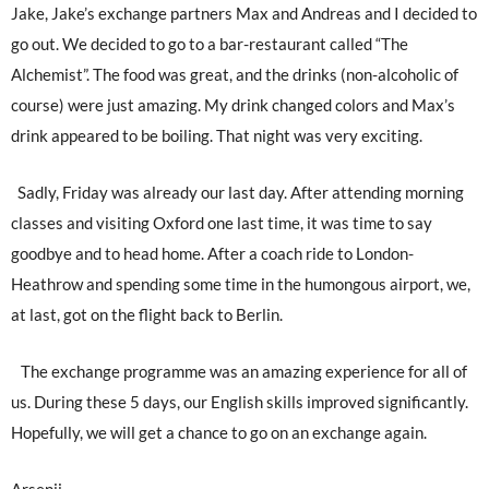
Jake, Jake’s exchange partners Max and Andreas and I decided to
go out. We decided to go to a bar-restaurant called “The
Alchemist”. The food was great, and the drinks (non-alcoholic of
course) were just amazing. My drink changed colors and Max’s
drink appeared to be boiling. That night was very exciting.
Sadly, Friday was already our last day. After attending morning
classes and visiting Oxford one last time, it was time to say
goodbye and to head home. After a coach ride to London-
Heathrow and spending some time in the humongous airport, we,
at last, got on the flight back to Berlin.
The exchange programme was an amazing experience for all of
us. During these 5 days, our English skills improved significantly.
Hopefully, we will get a chance to go on an exchange again.
Arsenii