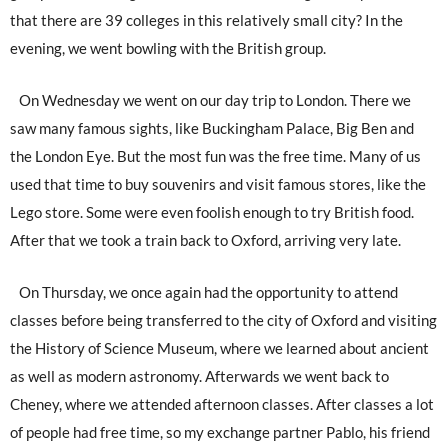
that there are 39 colleges in this relatively small city? In the
evening, we went bowling with the British group.
On Wednesday we went on our day trip to London. There we
saw many famous sights, like Buckingham Palace, Big Ben and
the London Eye. But the most fun was the free time. Many of us
used that time to buy souvenirs and visit famous stores, like the
Lego store. Some were even foolish enough to try British food.
After that we took a train back to Oxford, arriving very late.
On Thursday, we once again had the opportunity to attend
classes before being transferred to the city of Oxford and visiting
the History of Science Museum, where we learned about ancient
as well as modern astronomy. Afterwards we went back to
Cheney, where we attended afternoon classes. After classes a lot
of people had free time, so my exchange partner Pablo, his friend