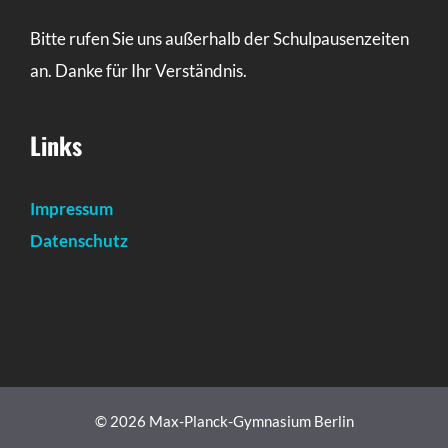
Bitte rufen Sie uns außerhalb der Schulpausenzeiten
an. Danke für Ihr Verständnis.
Links
Impressum
Datenschutz
© 2026 Max-Planck-Gymnasium Berlin